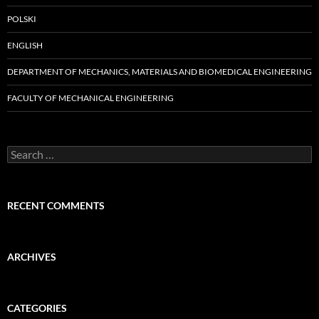
POLSKI
ENGLISH
DEPARTMENT OF MECHANICS, MATERIALS AND BIOMEDICAL ENGINEERING
FACULTY OF MECHANICAL ENGINEERING
Search
for:
RECENT COMMENTS
ARCHIVES
CATEGORIES