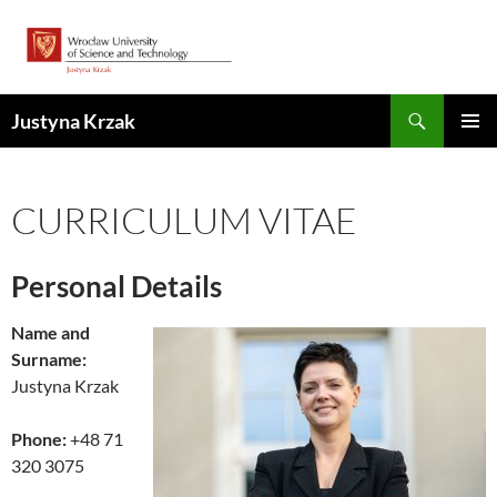
Skip
to
content
Search
Justyna Krzak
PRIMAR
MENU
CURRICULUM VITAE
Personal Details
Name and
Surname:
Justyna Krzak
Phone:
+48
71
320 3075