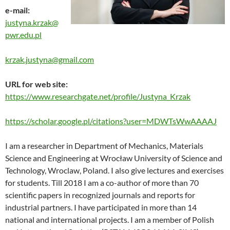
e-mail:
justyna.krzak@
pwr.edu.pl
krzak.justyna@gmail.com
URL for web site:
https://www.researchgate.net/profile/Justyna_Krzak
https://scholar.google.pl/citations?user=MDWTsWwAAAAJ
I am a researcher in Department of Mechanics, Materials
Science and Engineering at Wrocław University of Science and
Technology, Wroclaw, Poland. I also give lectures and exercises
for students. Till 2018 I am a co-author of more than 70
scientific papers in recognized journals and reports for
industrial partners. I have participated in more than 14
national and international projects. I am a member of Polish