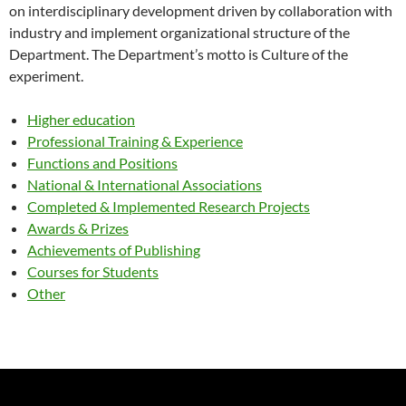
on interdisciplinary development driven by collaboration with
industry and implement organizational structure of the
Department. The Department’s motto is Culture of the
experiment.
Higher education
Professional Training & Experience
Functions and Positions
National & International Associations
Completed & Implemented Research Projects
Awards & Prizes
Achievements of Publishing
Courses for Students
Other