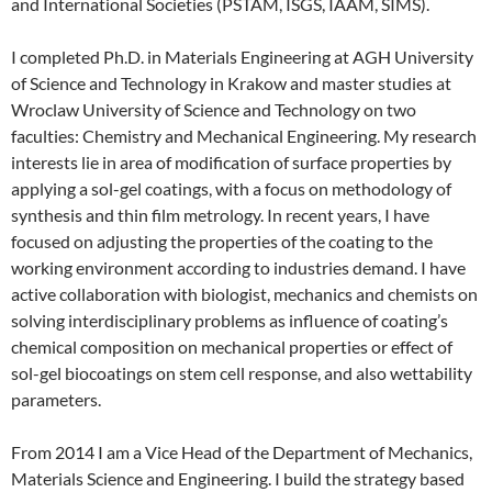
and International Societies (PSTAM, ISGS, IAAM, SIMS).
I completed Ph.D. in Materials Engineering at AGH University
of Science and Technology in Krakow and master studies at
Wroclaw University of Science and Technology on two
faculties: Chemistry and Mechanical Engineering. My research
interests lie in area of modification of surface properties by
applying a sol-gel coatings, with a focus on methodology of
synthesis and thin film metrology. In recent years, I have
focused on adjusting the properties of the coating to the
working environment according to industries demand. I have
active collaboration with biologist, mechanics and chemists on
solving interdisciplinary problems as influence of coating’s
chemical composition on mechanical properties or effect of
sol-gel biocoatings on stem cell response, and also wettability
parameters.
From 2014 I am a Vice Head of the Department of Mechanics,
Materials Science and Engineering. I build the strategy based