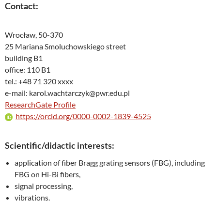
Contact:
Wrocław, 50-370
25 Mariana Smoluchowskiego street
building B1
office: 110 B1
tel.: +48 71 320 xxxx
e-mail: karol.wachtarczyk@pwr.edu.pl
ResearchGate Profile
https://orcid.org/0000-0002-1839-4525
Scientific/didactic interests:
application of fiber Bragg grating sensors (FBG), including
FBG on Hi-Bi fibers,
signal processing,
vibrations.