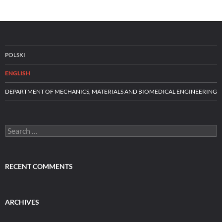
POLSKI
ENGLISH
DEPARTMENT OF MECHANICS, MATERIALS AND BIOMEDICAL ENGINEERING
Search
for:
RECENT COMMENTS
ARCHIVES