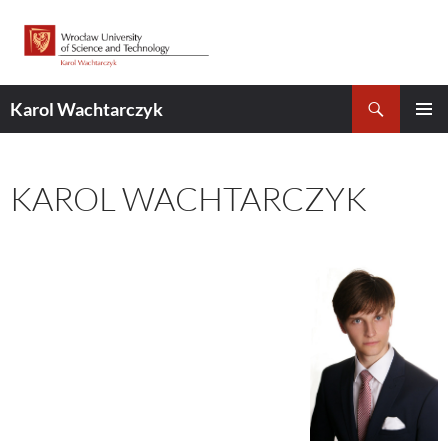
Skip
to
content
Search
Karol Wachtarczyk
PRIMAR
MENU
KAROL WACHTARCZYK