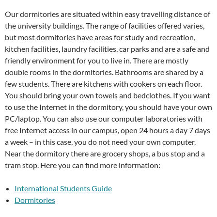
Our dormitories are situated within easy travelling distance of
the university buildings. The range of facilities offered varies,
but most dormitories have areas for study and recreation,
kitchen facilities, laundry facilities, car parks and are a safe and
friendly environment for you to live in. There are mostly
double rooms in the dormitories. Bathrooms are shared by a
few students. There are kitchens with cookers on each floor.
You should bring your own towels and bedclothes. If you want
to use the Internet in the dormitory, you should have your own
PC/laptop. You can also use our computer laboratories with
free Internet access in our campus, open 24 hours a day 7 days
a week – in this case, you do not need your own computer.
Near the dormitory there are grocery shops, a bus stop and a
tram stop. Here you can find more information:
International Students Guide
Dormitories