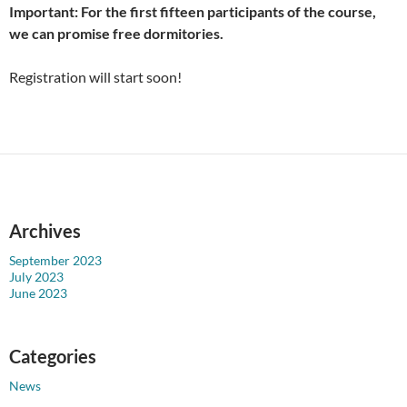
Important: For the first fifteen participants of the course,
we can promise free dormitories.
Registration will start soon!
Archives
September 2023
July 2023
June 2023
Categories
News