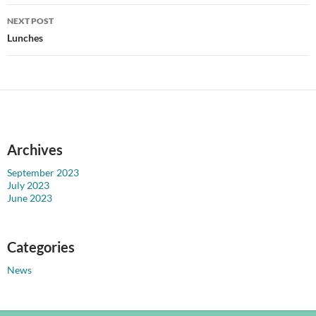
NEXT POST
Lunches
Archives
September 2023
July 2023
June 2023
Categories
News