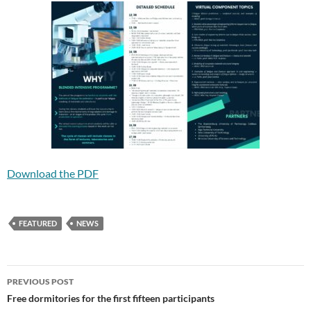
Download the PDF
FEATURED
NEWS
Post
PREVIOUS POST
navigation
Free dormitories for the first fifteen participants