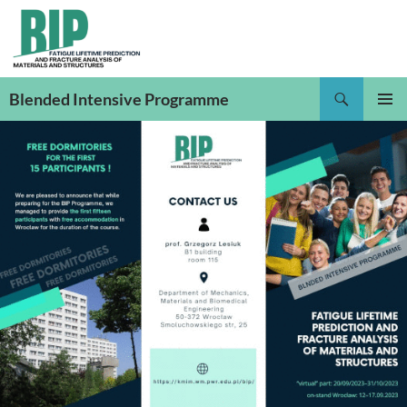
Skip
to
content
Search
Blended Intensive Programme
PRIMAR
MENU