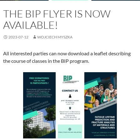
THE BIP FLYER IS NOW
AVAILABLE!
2023-07-12
WOJCIECH MYSZKA
All interested parties can now download a leaflet describing
the course of classes in the BIP program.