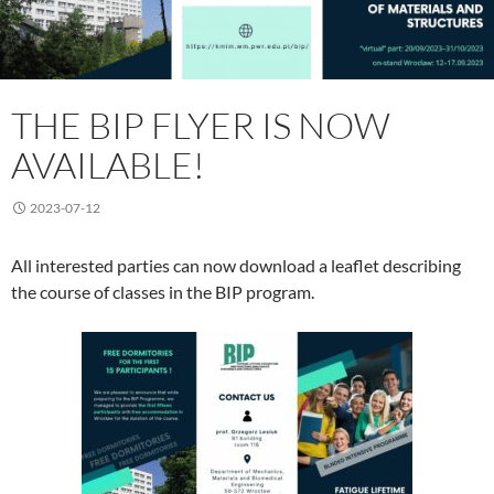
THE BIP FLYER IS NOW
AVAILABLE!
2023-07-12
All interested parties can now download a leaflet describing
the course of classes in the BIP program.