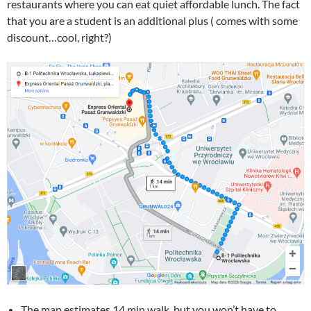
restaurants where you can eat quiet affordable lunch. The fact
that you are a student is an additional plus ( comes with some
discount…cool, right?)
The map estimates 14 min walk, but you won’t have to