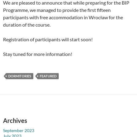
We are pleased to announce that while preparing for the BIP
Programme, we managed to provide the first fifteen
participants with free accommodation in Wrocław for the
duration of the course.
Registration of participants will start soon!
Stay tuned for more information!
DORMITORIES
FEATURED
Archives
September 2023
July 2023