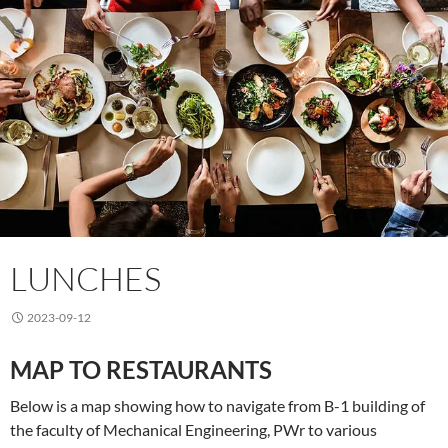
LUNCHES
2023-09-12
MAP TO RESTAURANTS
Below is a map showing how to navigate from B-1 building of
the faculty of Mechanical Engineering, PWr to various