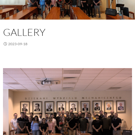
GALLERY
2023-09-18