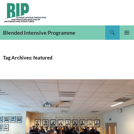
Skip
to
content
Search
Blended Intensive Programme
PRIMAR
MENU
Tag Archives: featured