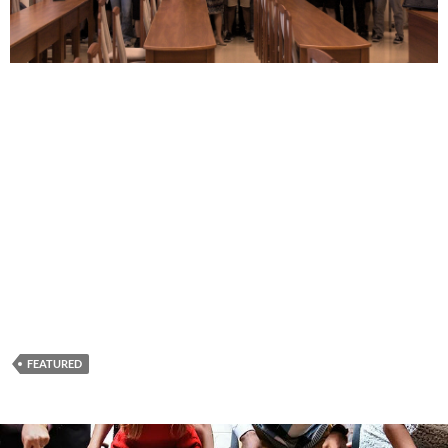
FEATURED