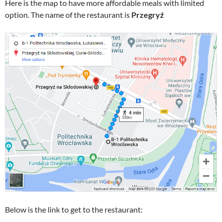
Here is the map to have more affordable meals with limited
option. The name of the restaurant is
Przegryź
Below is the link to get to the restaurant: