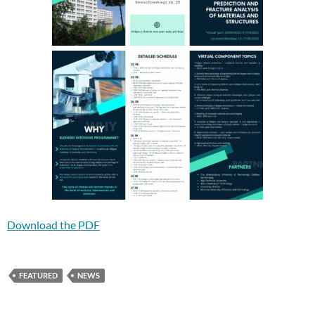
Download the PDF
FEATURED
NEWS