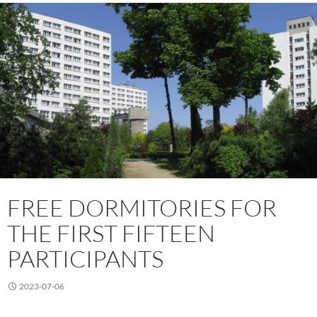
FREE DORMITORIES FOR
THE FIRST FIFTEEN
PARTICIPANTS
2023-07-06