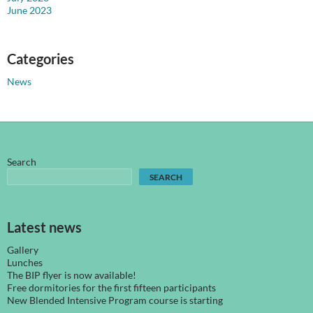
June 2023
Categories
News
Search
SEARCH
Latest news
Gallery
Lunches
The BIP flyer is now available!
Free dormitories for the first fifteen participants
New Blended Intensive Program course is starting