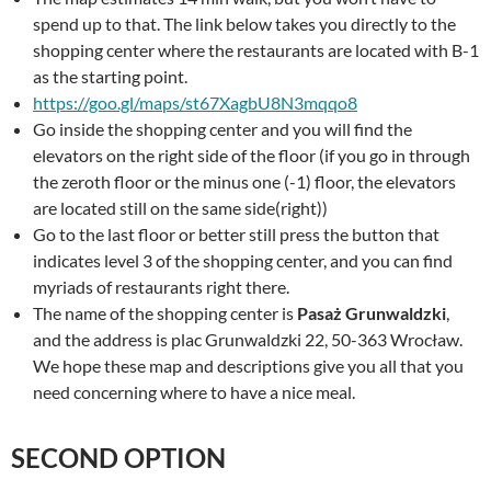
spend up to that. The link below takes you directly to the
shopping center where the restaurants are located with B-1
as the starting point.
https://goo.gl/maps/st67XagbU8N3mqqo8
Go inside the shopping center and you will find the
elevators on the right side of the floor (if you go in through
the zeroth floor or the minus one (-1) floor, the elevators
are located still on the same side(right))
Go to the last floor or better still press the button that
indicates level 3 of the shopping center, and you can find
myriads of restaurants right there.
The name of the shopping center is
Pasaż Grunwaldzki
,
and the address is plac Grunwaldzki 22, 50-363 Wrocław.
We hope these map and descriptions give you all that you
need concerning where to have a nice meal.
SECOND OPTION