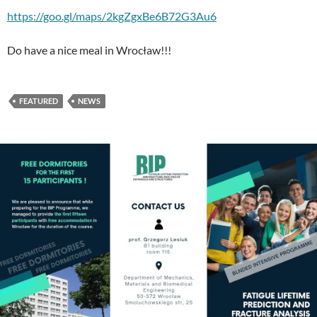
https://goo.gl/maps/2kgZgxBe6B72G3Au6
Do have a nice meal in Wrocław!!!
FEATURED
NEWS