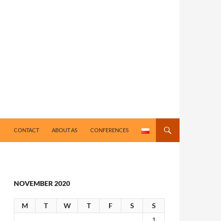
CONTACT
ABOUT AS
CONFERENCES
NOVEMBER 2020
M
T
W
T
F
S
S
1