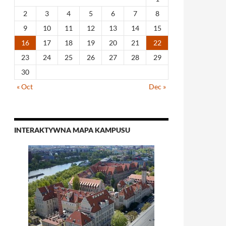
2
3
4
5
6
7
8
9
10
11
12
13
14
15
16
17
18
19
20
21
22
23
24
25
26
27
28
29
30
« Oct
Dec »
INTERAKTYWNA MAPA KAMPUSU