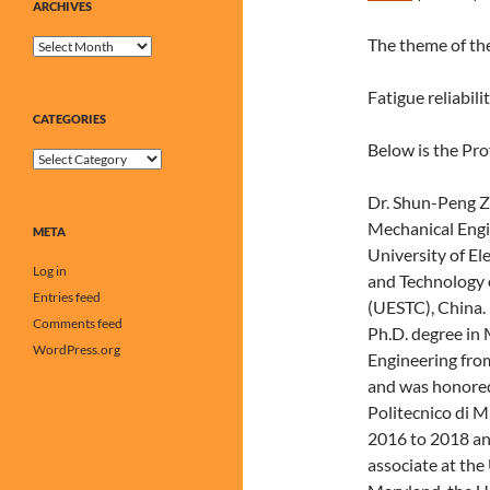
ARCHIVES
The theme of the
Archives
Fatigue reliabil
CATEGORIES
Below is the Pro
Categories
Dr. Shun-Peng Z
Mechanical Engi
META
University of El
Log in
and Technology 
Entries feed
(UESTC), China. 
Comments feed
Ph.D. degree in
WordPress.org
Engineering fro
and was honored
Politecnico di M
2016 to 2018 an
associate at the