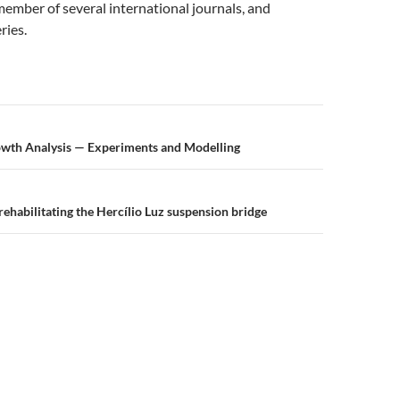
member of several international journals, and
ries.
n
owth Analysis — Experiments and Modelling
rehabilitating the Hercílio Luz suspension bridge