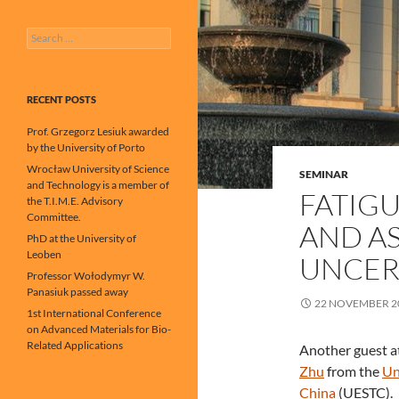
Search
for:
RECENT POSTS
Prof. Grzegorz Lesiuk awarded
by the University of Porto
Wrocław University of Science
SEMINAR
and Technology is a member of
FATIGU
the T.I.M.E. Advisory
Committee.
AND A
PhD at the University of
Leoben
UNCER
Professor Wołodymyr W.
Panasiuk passed away
22 NOVEMBER 2
1st International Conference
on Advanced Materials for Bio-
Related Applications
Another guest at
Zhu
from the
Un
China
(UESTC).