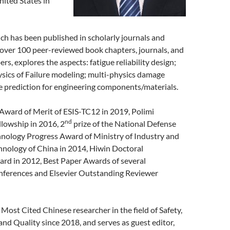
ited States in
ch has been published in scholarly journals and
 over 100 peer-reviewed book chapters, journals, and
rs, explores the aspects: fatigue reliability design;
ysics of Failure modeling; multi-physics damage
e prediction for engineering components/materials.
Award of Merit of ESIS-TC12 in 2019, Polimi
nd
llowship in 2016, 2
prize of the National Defense
hnology Progress Award of Ministry of Industry and
hnology of China in 2014, Hiwin Doctoral
ard in 2012, Best Paper Awards of several
onferences and Elsevier Outstanding Reviewer
 Most Cited Chinese researcher in the field of Safety,
, and Quality since 2018, and serves as guest editor,