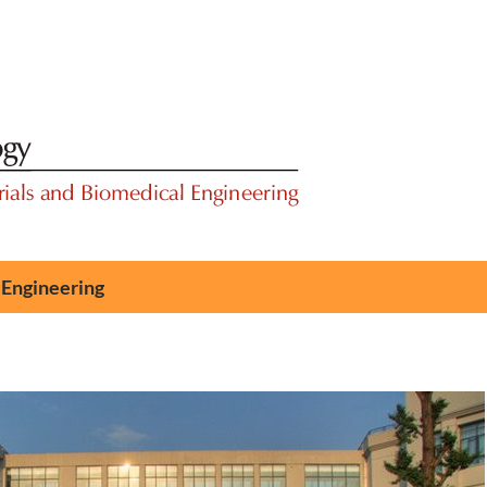
 Engineering