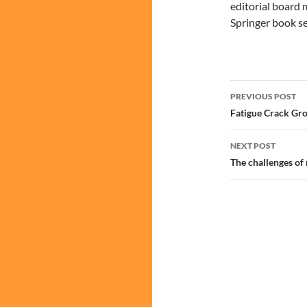
editorial board 
Springer book se
Post
PREVIOUS POST
navigatio
Fatigue Crack Gr
NEXT POST
The challenges of 