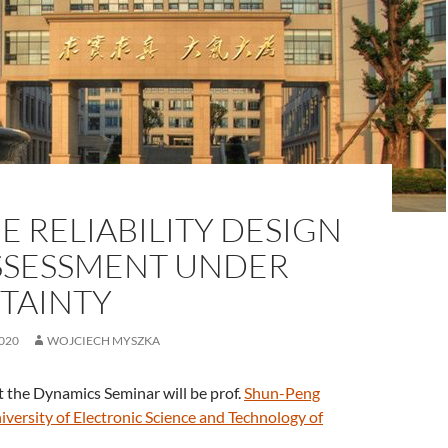
E RELIABILITY DESIGN
SSESSMENT UNDER
TAINTY
020
WOJCIECH MYSZKA
 the Dynamics Seminar will be prof.
Shun-Peng
iversity of Electronic Science and Technology of