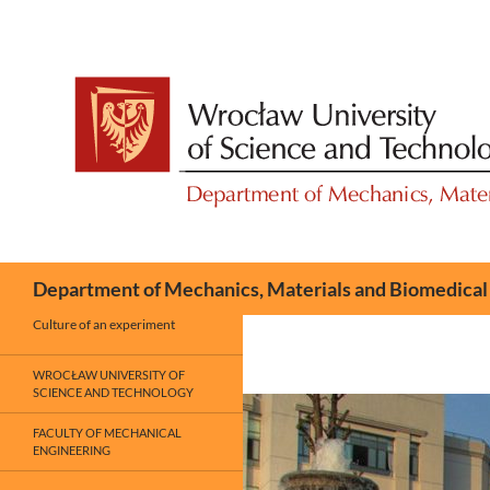
Skip
to
content
Search
Department of Mechanics, Materials and Biomedical
Culture of an experiment
WROCŁAW UNIVERSITY OF
SCIENCE AND TECHNOLOGY
FACULTY OF MECHANICAL
ENGINEERING