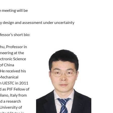
 meeting will be
ity design and assessment under uncertainty
fessor’s short bio:
hu, Professor in
neering at the
ectronic Science
of China
He received his
 Mechanical
m UESTC in 2011
 as PIF Fellow of
ilano, Italy from
d a research
 University of