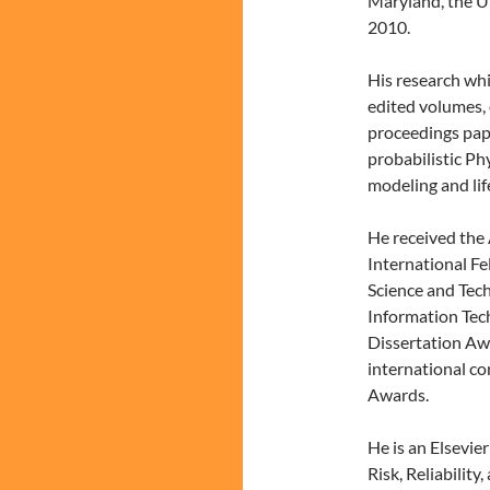
Maryland, the Un
2010.
His research whi
edited volumes,
proceedings pape
probabilistic Ph
modeling and lif
He received the 
International Fe
Science and Tec
Information Tec
Dissertation Aw
international c
Awards.
He is an Elsevier
Risk, Reliability