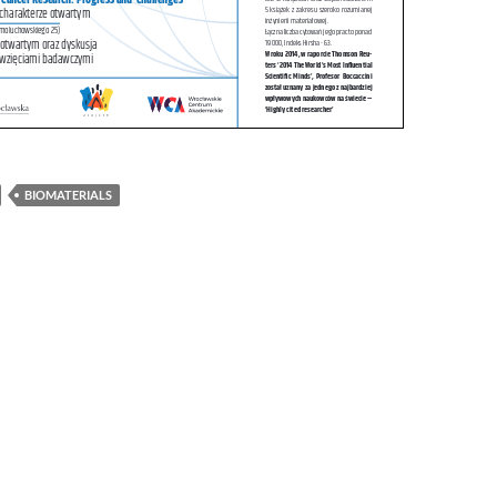
BIOMATERIALS