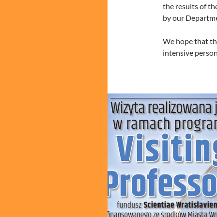
the results of th
by our Departm
We hope that the
intensive perso