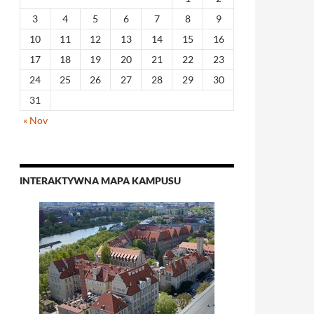
3
4
5
6
7
8
9
10
11
12
13
14
15
16
17
18
19
20
21
22
23
24
25
26
27
28
29
30
31
« Nov
INTERAKTYWNA MAPA KAMPUSU