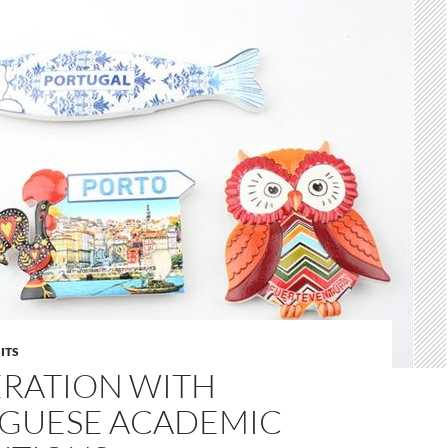
ITS
RATION WITH
GUESE ACADEMIC