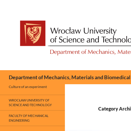
Skip
to
content
Search
Department of Mechanics, Materials and Biomedical
Culture of an experiment
WROCŁAW UNIVERSITY OF
SCIENCE AND TECHNOLOGY
Category Archiv
FACULTY OF MECHANICAL
ENGINEERING