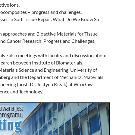
ctive ions,
nocomposites – progress and challenges,
asses in Soft Tissue Repair. What Do We Know So
n approaches and Bioactive Materials for Tissue
and Cancer Research: Progress and Challenges.
nvolve also meetings with faculty and discussion about
search between Institute of Biomaterials,
terials Science and Engineering, University of
erg and the Department of Mechanics, Materials
neering (host: Dr. Justyna Krzak) at Wrocław
ience and Technology.