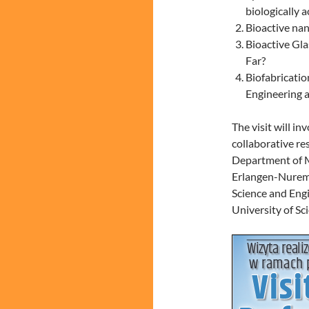
biologically a
Bioactive na
Bioactive Gl
Far?
Biofabricatio
Engineering 
The visit will i
collaborative re
Department of Ma
Erlangen-Nuremb
Science and Engi
University of Sc