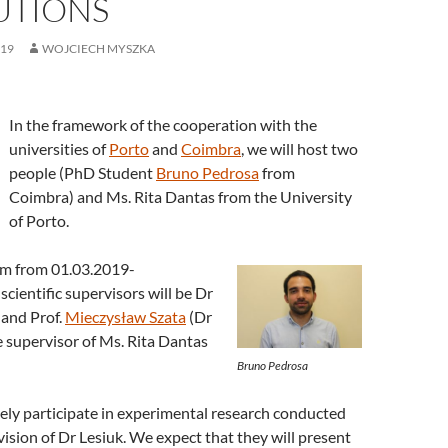
UTIONS
019
WOJCIECH MYSZKA
In the framework of the cooperation with the
universities of
Porto
and
Coimbra
, we will host two
people (PhD Student
Bruno Pedrosa
from
Coimbra) and Ms. Rita Dantas from the University
of Porto.
em from 01.03.2019-
scientific supervisors will be Dr
and Prof.
Mieczysław Szata
(Dr
he supervisor of Ms. Rita Dantas
Bruno Pedrosa
vely participate in experimental research conducted
ision of Dr Lesiuk. We expect that they will present