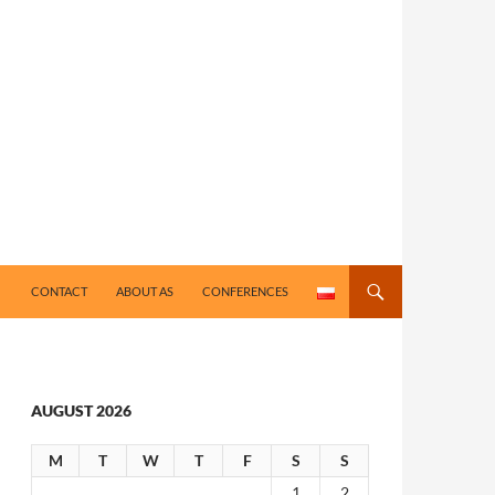
CONTACT
ABOUT AS
CONFERENCES
AUGUST 2026
M
T
W
T
F
S
S
1
2