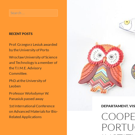
Search
for:
RECENT POSTS
Prof. Grzegorz Lesiuk awarded
by the University of Porto
Wrocław University of Science
and Technology is a member of
the T.I.M.E. Advisory
Committee.
PhD at the University of
Leoben
Professor Wołodymyr W.
Panasiuk passed away
1st International Conference
DEPARTAMENT
,
VIS
on Advanced Materials for Bio-
COOPE
Related Applications
PORTU