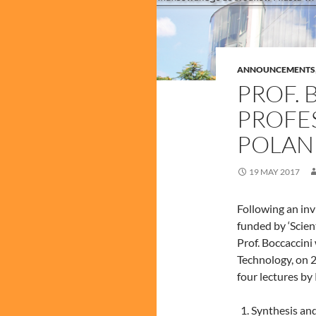
ANNOUNCEMENTS
PROF. 
PROFE
POLAN
19 MAY 2017
Following an in
funded by ‘Scien
Prof. Boccaccini
Technology, on 2
four lectures by
Synthesis and