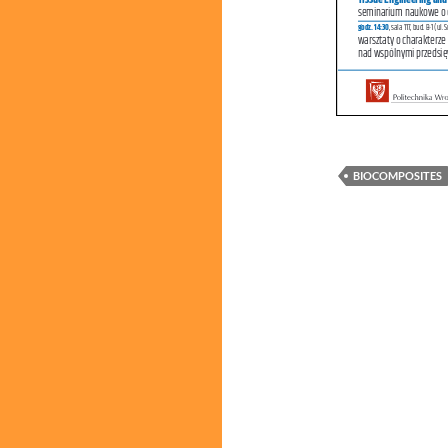
BIOCOMPOSITES