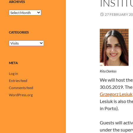
INSTIT
ARCHIVES
Archives
27 FEBRUARY 2
CATEGORIES
Categories
META
Rita Dantas
Log in
We will host th
Entries feed
30.05.2019. The 
Comments feed
Grzegorz Lesiuk
WordPress.org
Lesiuk is also t
in Porto).
Guests will acti
under the superv