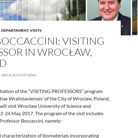
,
DEPARTAMENT
,
VISITS
BOCCACCINI: VISITING
SSOR IN WROCŁAW,
D
WOJCIECH MYSZKA
vitation of the “VISITING PROFESSORS” program
tiae Wratislavienses’ of the City of Wroclaw, Poland,
 will visit Wrocław University of Science and
2-24 May 2017. The program of the visit includes
 Professor Boccaccini, namely:
 characterization of biomaterials incorporating