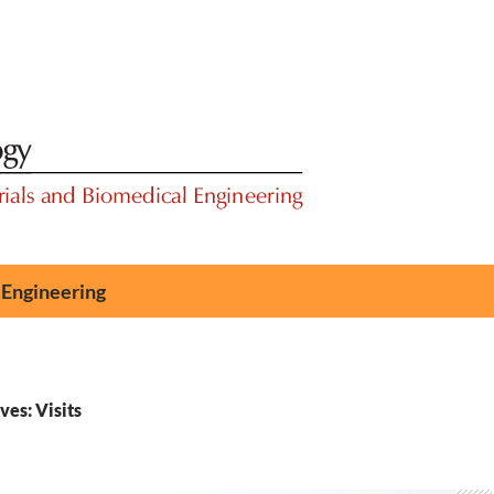
 Engineering
es: Visits