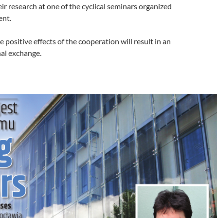
eir research at one of the cyclical seminars organized
ent.
 positive effects of the cooperation will result in an
nal exchange.