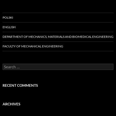
POLSKI
ENGLISH
DEPARTMENT OF MECHANICS, MATERIALS AND BIOMEDICAL ENGINEERING
FACULTY OF MECHANICAL ENGINEERING
Search
for:
RECENT COMMENTS
ARCHIVES