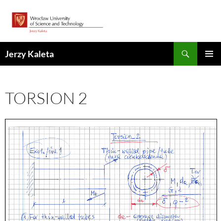
Skip
to
content
Search
Jerzy Kaleta
PRIMAR
MENU
TORSION 2