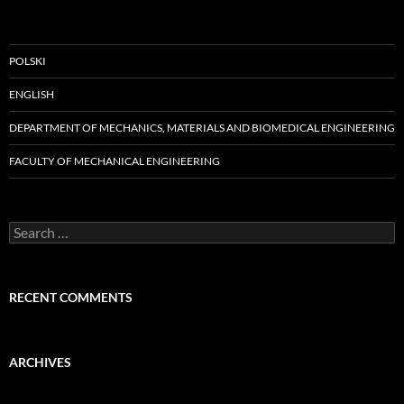
POLSKI
ENGLISH
DEPARTMENT OF MECHANICS, MATERIALS AND BIOMEDICAL ENGINEERING
FACULTY OF MECHANICAL ENGINEERING
Search
for:
RECENT COMMENTS
ARCHIVES