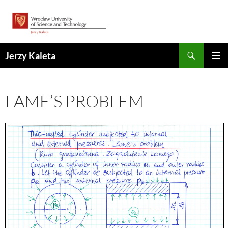
Skip
to
content
Search
Jerzy Kaleta
PRIMAR
MENU
LAME’S PROBLEM