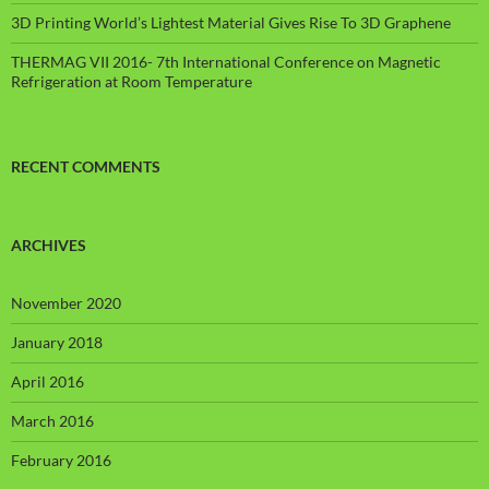
3D Printing World’s Lightest Material Gives Rise To 3D Graphene
THERMAG VII 2016- 7th International Conference on Magnetic
Refrigeration at Room Temperature
RECENT COMMENTS
ARCHIVES
November 2020
January 2018
April 2016
March 2016
February 2016