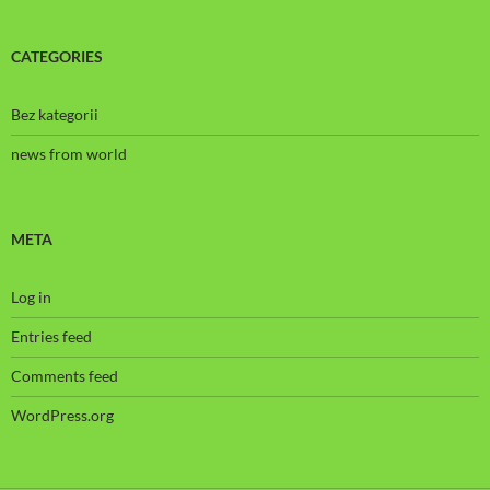
CATEGORIES
Bez kategorii
news from world
META
Log in
Entries feed
Comments feed
WordPress.org