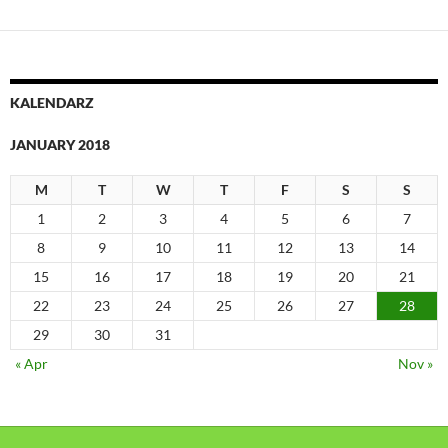
KALENDARZ
JANUARY 2018
M
T
W
T
F
S
S
1
2
3
4
5
6
7
8
9
10
11
12
13
14
15
16
17
18
19
20
21
22
23
24
25
26
27
28
29
30
31
« Apr
Nov »