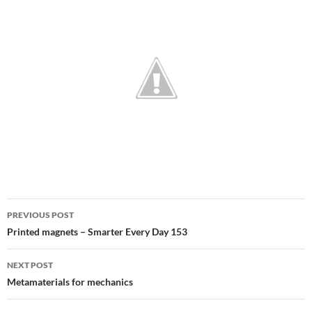
Post
PREVIOUS POST
navigation
Printed magnets – Smarter Every Day 153
NEXT POST
Metamaterials for mechanics