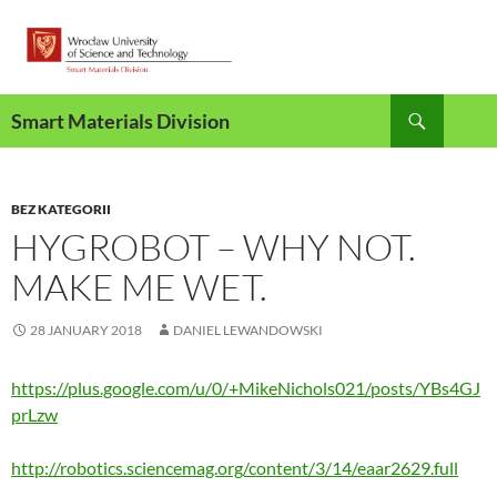
Skip
to
content
Search
Smart Materials Division
BEZ KATEGORII
HYGROBOT – WHY NOT.
MAKE ME WET.
28 JANUARY 2018
DANIEL LEWANDOWSKI
https://plus.google.com/u/0/+MikeNichols021/posts/YBs4GJ
prLzw
http://robotics.sciencemag.org/content/3/14/eaar2629.full