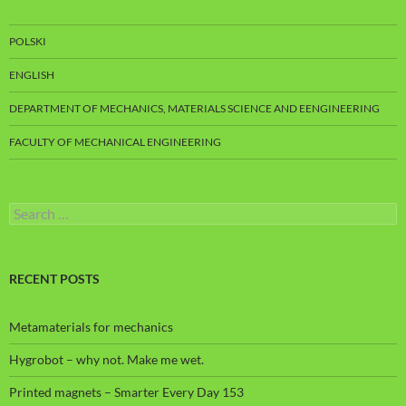
POLSKI
ENGLISH
DEPARTMENT OF MECHANICS, MATERIALS SCIENCE AND EENGINEERING
FACULTY OF MECHANICAL ENGINEERING
Search
for:
RECENT POSTS
Metamaterials for mechanics
Hygrobot – why not. Make me wet.
Printed magnets – Smarter Every Day 153