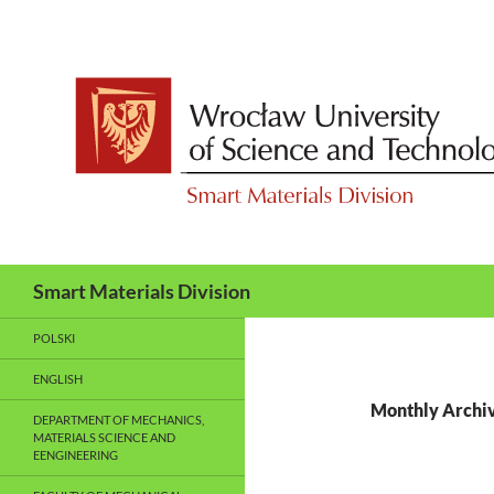
Skip
to
content
Search
Smart Materials Division
POLSKI
ENGLISH
Monthly Archiv
DEPARTMENT OF MECHANICS,
MATERIALS SCIENCE AND
EENGINEERING