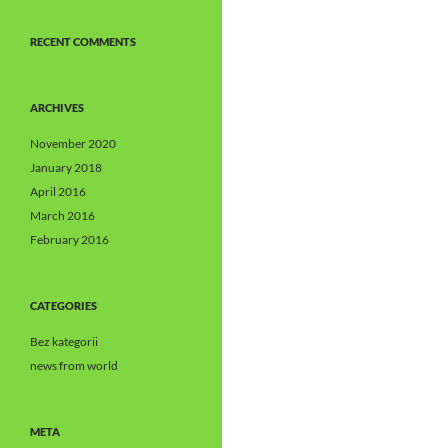
RECENT COMMENTS
ARCHIVES
November 2020
January 2018
April 2016
March 2016
February 2016
CATEGORIES
Bez kategorii
news from world
META