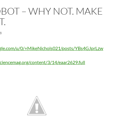
BOT – WHY NOT. MAKE
T.
8
oogle.com/u/0/+MikeNichols021/posts/YBs4GJprLzw
.sciencemag.org/content/3/14/eaar2629.full