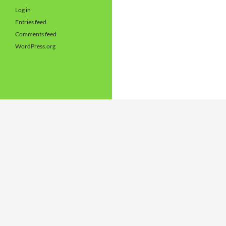
Log in
Entries feed
Comments feed
WordPress.org