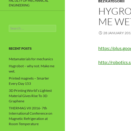
FACULTY OF MECHANICAL
BEZ KATEGORII
ENGINEERING
HYGRO
ME WE
Search
for:
28 JANUARY 201
https://plus.g
RECENT POSTS
Metamaterials for mechanics
http://robotics
Hygrobot – why not. Make me
wet.
Printed magnets – Smarter
Every Day 153
3D Printing World’s Lightest
Material Gives Rise To 3D
Graphene
THERMAG VII 2016- 7th
International Conference on
Magnetic Refrigeration at
Room Temperature