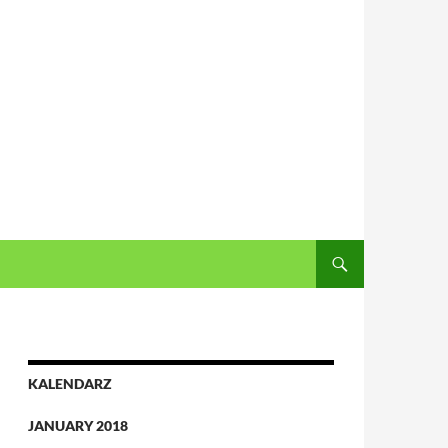
KALENDARZ
JANUARY 2018