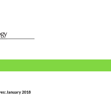
es: January 2018