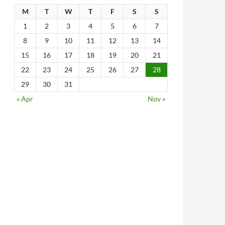
M
T
W
T
F
S
S
1
2
3
4
5
6
7
8
9
10
11
12
13
14
15
16
17
18
19
20
21
22
23
24
25
26
27
28
29
30
31
« Apr
Nov »