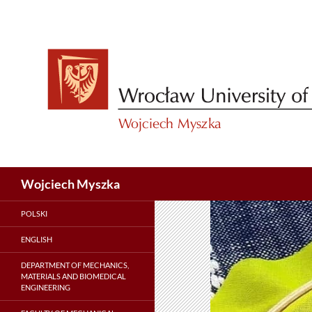
Skip
to
content
Search
Wojciech Myszka
POLSKI
ENGLISH
DEPARTMENT OF MECHANICS,
MATERIALS AND BIOMEDICAL
ENGINEERING