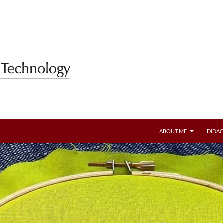
ABOUT ME
DIDAC