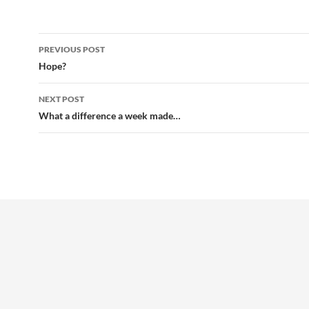
Post
PREVIOUS POST
navigation
Hope?
NEXT POST
What a difference a week made…