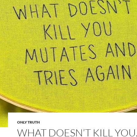
ONLY TRUTH
WHAT DOESN’T KILL YO