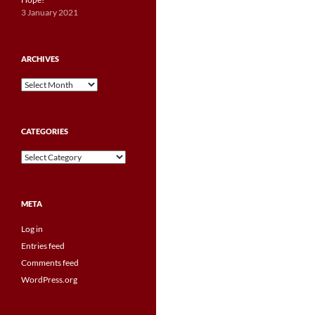
3 January 2021
ARCHIVES
Archives
CATEGORIES
Categories
META
Log in
Entries feed
Comments feed
WordPress.org