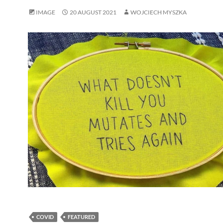
IMAGE
20 AUGUST 2021
WOJCIECH MYSZKA
COVID
FEATURED