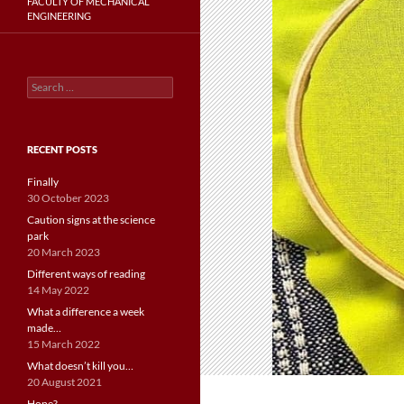
FACULTY OF MECHANICAL
ENGINEERING
Search
for:
RECENT POSTS
Finally
30 October 2023
Caution signs at the science
park
20 March 2023
Different ways of reading
14 May 2022
What a difference a week
made…
15 March 2022
What doesn’t kill you…
20 August 2021
Hope?