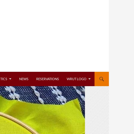
TICS
NEWS
RESERVATIONS
WRUT LOGO