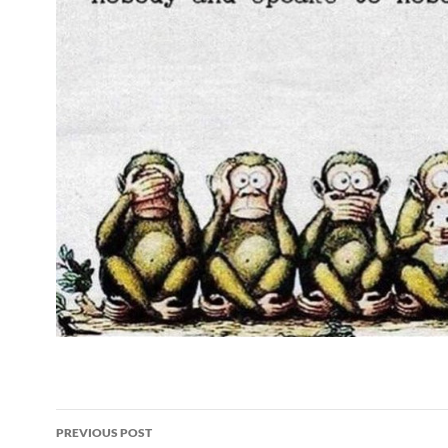
Post
PREVIOUS POST