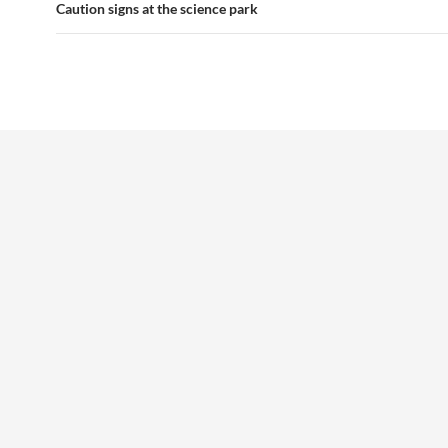
navigation
Caution signs at the science park