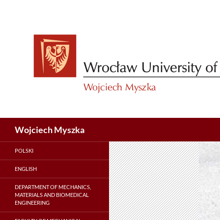
Skip
to
content
Search
Wojciech Myszka
POLSKI
ENGLISH
DEPARTMENT OF MECHANICS,
MATERIALS AND BIOMEDICAL
ENGINEERING