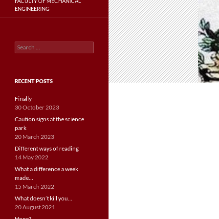
FACULTY OF MECHANICAL
ENGINEERING
Search
for:
RECENT POSTS
Finally
30 October 2023
Caution signs at the science
park
20 March 2023
Different ways of reading
14 May 2022
What a difference a week
made…
15 March 2022
What doesn’t kill you…
20 August 2021
Hope?