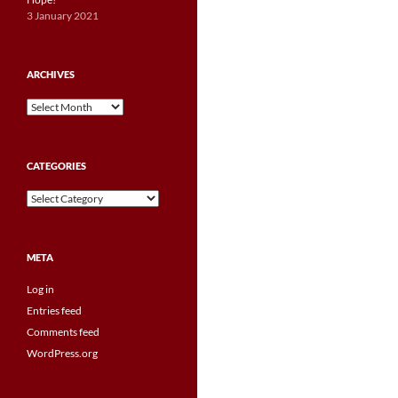
3 January 2021
ARCHIVES
Archives
CATEGORIES
Categories
META
Log in
Entries feed
Comments feed
WordPress.org