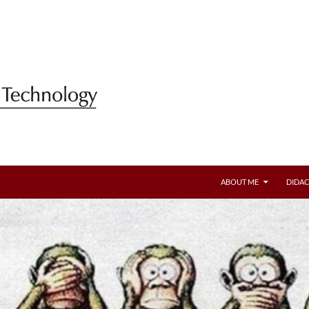
ABOUT ME
DIDAC