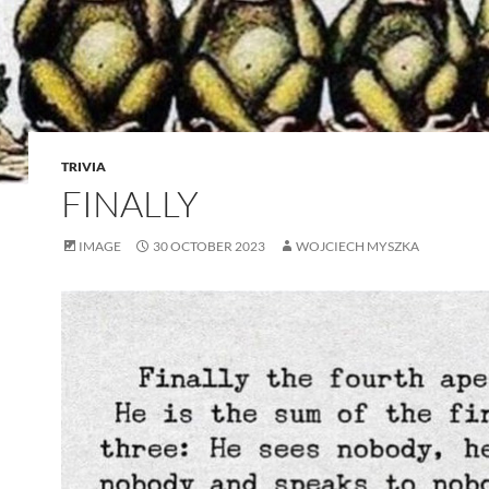
TRIVIA
FINALLY
IMAGE
30 OCTOBER 2023
WOJCIECH MYSZKA