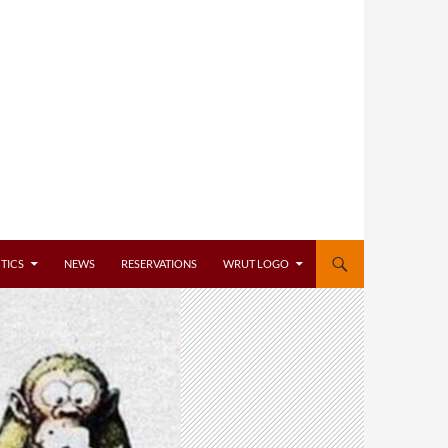
TICS
NEWS
RESERVATIONS
WRUT LOGO