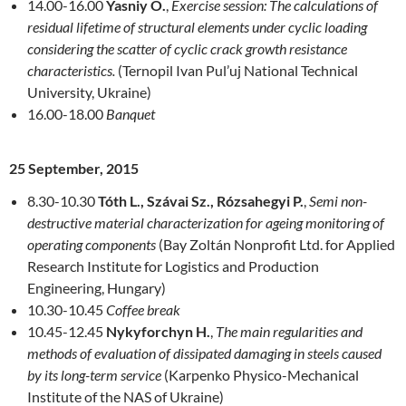
14.00-16.00
Yasniy O.
,
Exercise session: The calculations of
residual lifetime of structural elements under cyclic loading
considering the scatter of cyclic crack growth resistance
characteristics.
(Ternopil Ivan Pul’uj National Technical
University, Ukraine)
16.00-18.00
Banquet
25 September, 2015
8.30-10.30
Tóth L., Szávai Sz., Rózsahegyi P.
,
Semi non-
destructive material characterization for ageing monitoring of
operating components
(Bay Zoltán Nonprofit Ltd. for Applied
Re­search Institute for Logistics and Produc­tion
Engineering, Hungary)
10.30-10.45
Coffee break
10.45-12.45
Nykyforchyn H.
,
The main regularities and
methods of evaluation of dissipated damaging in steels caused
by its long-term service
(Karpenko Physi­co-Mechanical
Institute of the NAS of Ukraine)