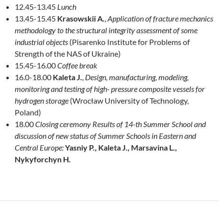
12.45-13.45
Lunch
13.45-15.45
Krasowskii A.
,
Application of fracture mechanics
methodology to the structural integrity assessment of some
industrial objects
(Pisarenko Institute for Problems of
Strength of the NAS of Ukraine)
15.45-16.00
Coffee break
16.0-18.00
Kaleta J.
,
Design, manufacturing, modeling,
monitoring and testing of high- pressure composite vessels for
hydrogen storage
(Wrocław University of Technology,
Poland)
18.00
Closing ceremony Results of 14-th Summer School and
discussion of new status of Summer Schools in Eastern and
Central Europe:
Yasniy P., Kaleta J., ­Marsavina L.,
Nykyforchyn H.