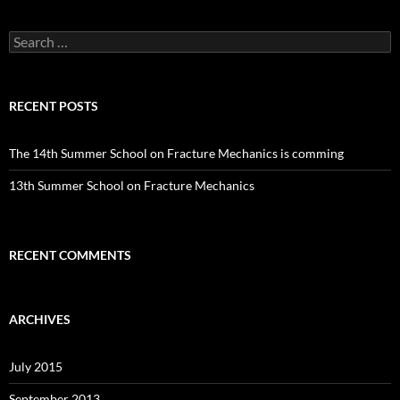
Search
for:
RECENT POSTS
The 14th Summer School on Fracture Mechanics is comming
13th Summer School on Fracture Mechanics
RECENT COMMENTS
ARCHIVES
July 2015
September 2013