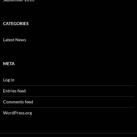
CATEGORIES
Latest News
META
Log in
Entries feed
Comments feed
WordPress.org