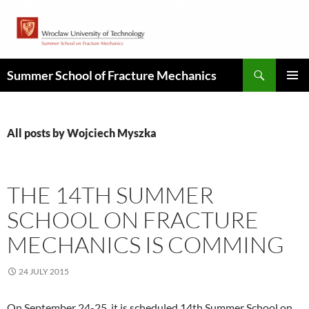
Skip
to
content
Search
Summer School of Fracture Mechanics
PRIMAR
MENU
All posts by Wojciech Myszka
THE 14TH SUMMER
SCHOOL ON FRACTURE
MECHANICS IS COMMING
24 JULY 2015
On September 24-25, it is scheduled 14th Summer School on