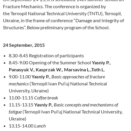
Fracture Mechanics. The conference is organized by
the Ternopil National Technical University (TNTU), Ternopil,
Ukraine, in the frame of conference “Damage and Integrity of
Structures”. Below preliminary program of the School.
24 September, 2015
8.30-8.45 Registration of participants
8.45-9.00 Opening of the Summer School
Yasniy P.,
Panasyuk V., Kasprzak W., Marsavina L.,Toth L.
9.00-11.00
Yasniy P.,
Basic approaches of fracture
mechanics
(Ternopil Ivan Pul’uj National Technical
University, Ukraine)
11.00-11.15
Coffee break
11.15-13.15
Yasniy P.
,
Basic concepts and mechanisms of
fatigue
(Ternopil Ivan Pul’uj National Technical University,
Ukraine)
13.15-14.00
Lunch