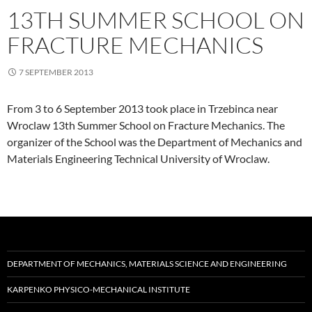
13TH SUMMER SCHOOL ON
FRACTURE MECHANICS
7 SEPTEMBER 2013
From 3 to 6 September 2013 took place in Trzebinca near
Wroclaw 13th Summer School on Fracture Mechanics. The
organizer of the School was the Department of Mechanics and
Materials Engineering Technical University of Wroclaw.
DEPARTMENT OF MECHANICS, MATERIALS SCIENCE AND ENGINEERING
KARPENKO PHYSICO-MECHANICAL INSTITUTE